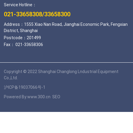
Service Hotline：
021-33658308
/
33658300
Address：1555 Xiao Nan Road, Jianghai Economic Park, Fengxian
District, Shanghai
Postcode：201499
Fax： 021-33658306
Copyright © 2022 Shanghai Changlong Lndustrial Equipment
Co.,Ltd.
沪ICP备19037066号-1
Powered By:
www.300.cn
SEO