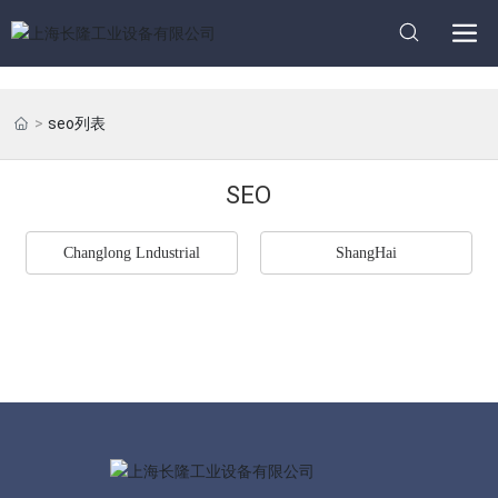
seo列表
SEO
Changlong Lndustrial
ShangHai