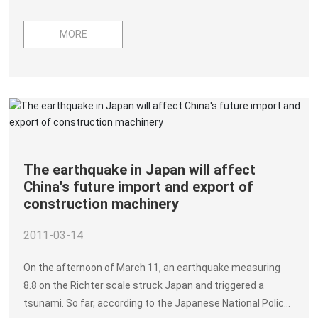
MORE
The earthquake in Japan will affect
China's future import and export of
construction machinery
2011-03-14
On the afternoon of March 11, an earthquake measuring
8.8 on the Richter scale struck Japan and triggered a
tsunami. So far, according to the Japanese National Police