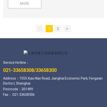
Actuators / Industrial Computer Communication, Network
MORE
and Fieldbus Systems / Embedded Systems /
Measurement and Testing Systems / Industrial
Automation Data Acquisition and Identification Systems /
Laser TechnologyIndustrial Automation Information
<
1
2
>
Technology and Software: Factory Integrated
Management Software
Service Hotline：
021-33658308
/
33658300
Address：1555 Xiao Nan Road, Jianghai Economic Park, Fengxian
District, Shanghai
Postcode：201499
Fax： 021-33658306