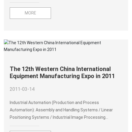
Agency, many people in Yamada have died due to the
tsunami. The entire village in the Hosoura area of Ofunadu
MORE
City was swept away by the tsunami and suffered heavy
damage. There are about 100 buildings in the Ayasato area
of Sanriku, and about 200 buildings in the Echikirai area
collapsed due to the tsunami. In addition, there were also
heavy casualties in the counties in the earthquake zone.
The Great Earthquake seriously affected the rapidly
developing Japanese economy.
The 12th Western China International
Equipment Manufacturing Expo in 2011
2011-03-14
Industrial Automation (Production and Process
Automation): Assembly and Handling Systems / Linear
Positioning Systems / Industrial Image Processing
Systems / Control Systems, PLC, SCAD/ Sensors and