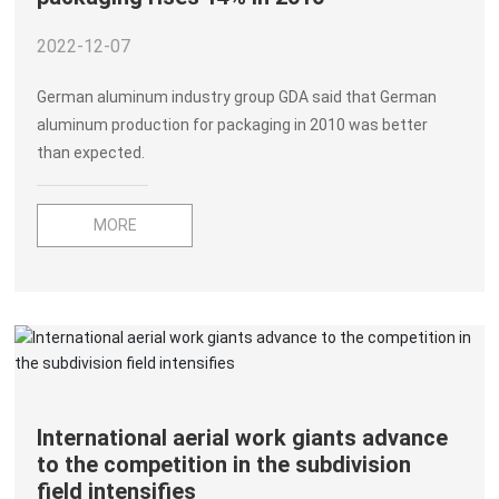
2022-12-07
German aluminum industry group GDA said that German
aluminum production for packaging in 2010 was better
than expected.
MORE
International aerial work giants advance
to the competition in the subdivision
field intensifies