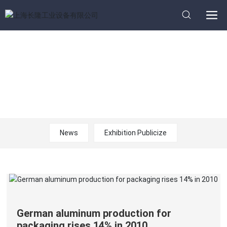
News
Home page
News
News
Exhibition Publicize
German aluminum production for
packaging rises 14% in 2010